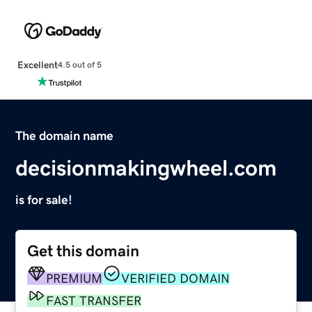
Excellent
4.5 out of 5
The domain name
decisionmakingwheel.com
is for sale!
Get this domain
PREMIUM
VERIFIED DOMAIN
FAST TRANSFER