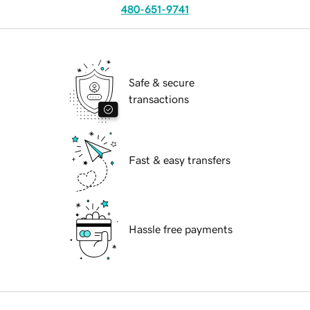
480-651-9741
Safe & secure
transactions
Fast & easy transfers
Hassle free payments