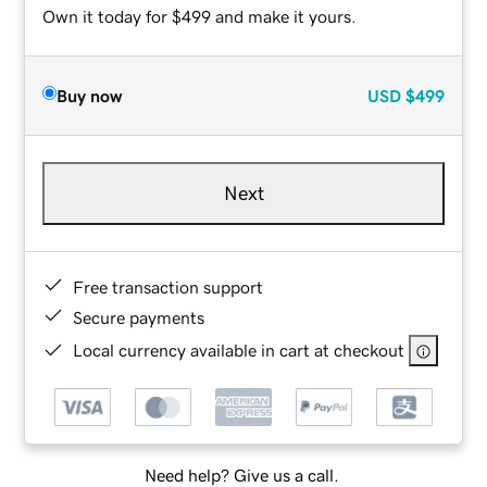
Own it today for $499 and make it yours.
Buy now
USD
$499
Next
Free transaction support
Secure payments
Local currency available in cart at checkout
Need help? Give us a call.